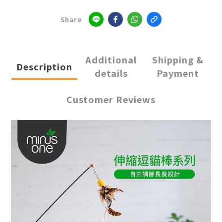
Share
Additional
Shipping &
Description
details
Payment
Customer Reviews