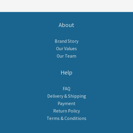
About
Brand Story
Our Values
Our Team
Help
FAQ
Delivery & Shipping
Payment
Return Policy
Terms & Conditions