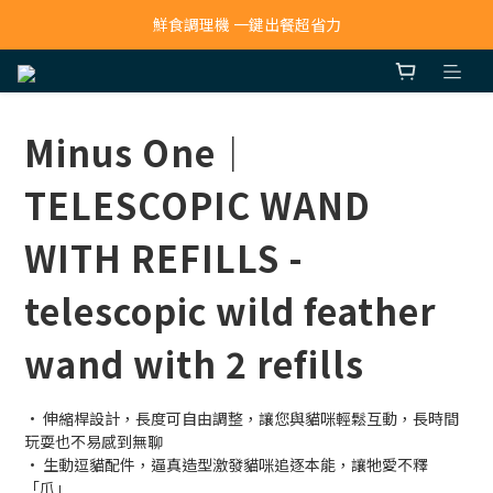
寵物吸毛機 吸毛清淨抗敏一次搞定
鮮食調理機 一鍵出餐超省力
寵物吸毛機 吸毛清淨抗敏一次搞定
Minus One｜
TELESCOPIC WAND
WITH REFILLS -
telescopic wild feather
wand with 2 refills
· 伸縮桿設計，長度可自由調整，讓您與貓咪輕鬆互動，長時間
玩耍也不易感到無聊
· 生動逗貓配件，逼真造型激發貓咪追逐本能，讓牠愛不釋
「爪」