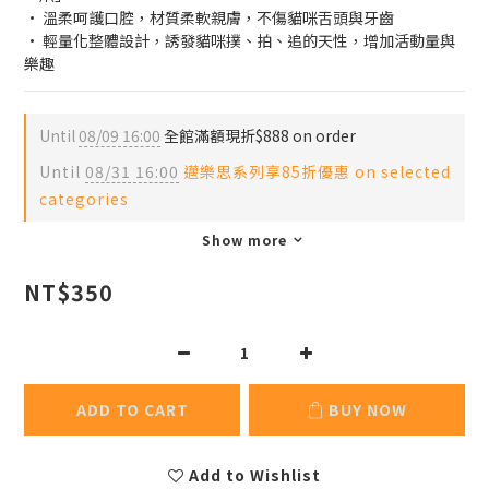
· 溫柔呵護口腔，材質柔軟親膚，不傷貓咪舌頭與牙齒
· 輕量化整體設計，誘發貓咪撲、拍、追的天性，增加活動量與
樂趣
Until
08/09 16:00
全館滿額現折$888 on order
Until
08/31 16:00
邁樂思系列享85折優惠 on selected
categories
Show more
NT$350
ADD TO CART
BUY NOW
Add to Wishlist