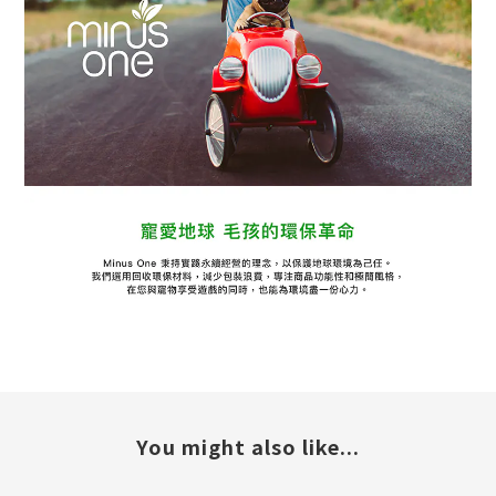
You might also like...