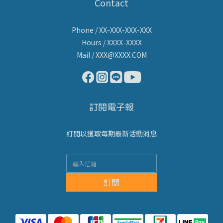
Contact
Phone / XX-XXX-XXX-XXX
Hours / XXXX-XXXX
Mail / XXX@XXXX.COM
訂閱電子報
訂閱以獲取每期最新活動消息
訂閱