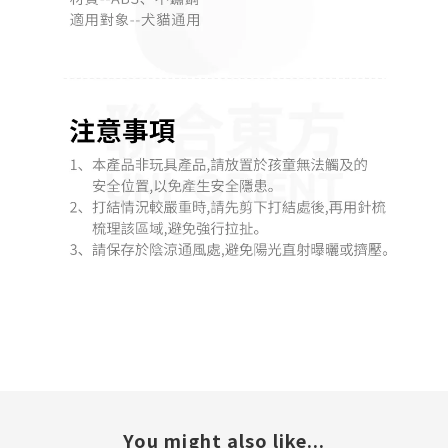
You might also like...