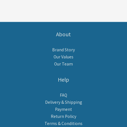
About
Brand Story
Our Values
Our Team
Help
FAQ
Delivery & Shipping
Payment
Return Policy
Terms & Conditions