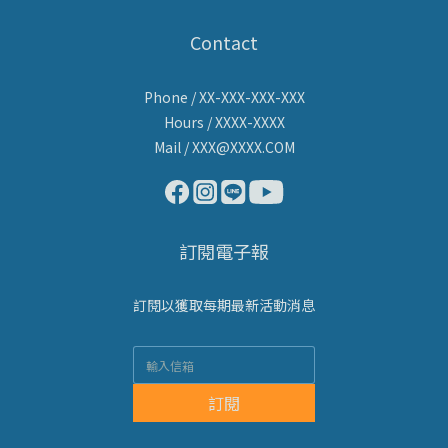
Contact
Phone / XX-XXX-XXX-XXX
Hours / XXXX-XXXX
Mail / XXX@XXXX.COM
訂閱電子報
訂閱以獲取每期最新活動消息
訂閱