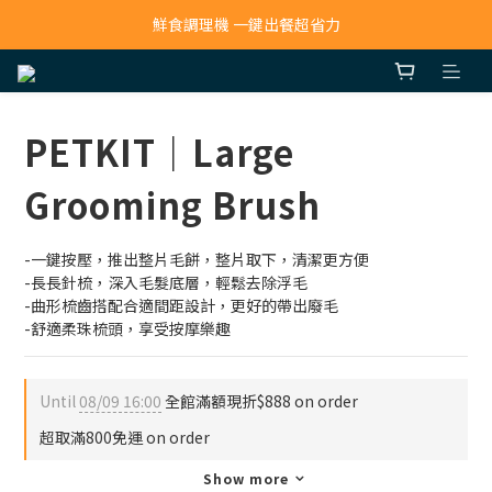
寵物吸毛機 吸毛清淨抗敏一次搞定
鮮食調理機 一鍵出餐超省力
寵物吸毛機 吸毛清淨抗敏一次搞定
PETKIT｜Large
Grooming Brush
-一鍵按壓，推出整片毛餅，整片取下，清潔更方便
-長長針梳，深入毛髮底層，輕鬆去除浮毛
-曲形梳齒搭配合適間距設計，更好的帶出廢毛
-舒適柔珠梳頭，享受按摩樂趣
Until
08/09 16:00
全館滿額現折$888 on order
超取滿800免運 on order
Show more