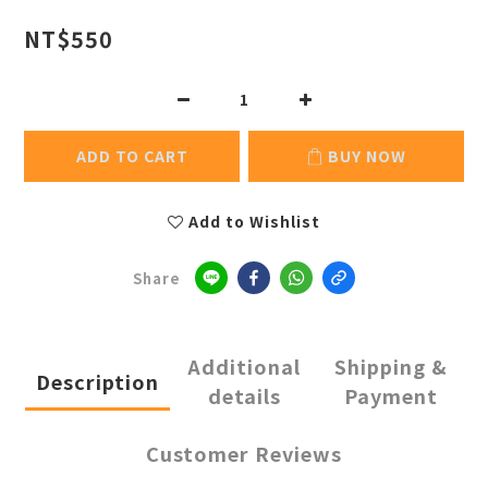
NT$550
ADD TO CART
BUY NOW
Add to Wishlist
Share
Additional
Shipping &
Description
details
Payment
Customer Reviews