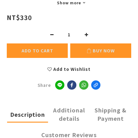
Show more
NT$330
ADD TO CART
BUY NOW
Add to Wishlist
Share
Additional
Shipping &
Description
details
Payment
Customer Reviews