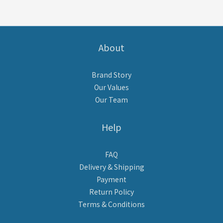
About
Brand Story
Our Values
Our Team
Help
FAQ
Delivery & Shipping
Payment
Return Policy
Terms & Conditions