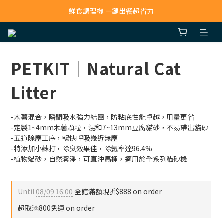
寵物吸毛機 吸毛清淨抗敏一次搞定
鮮食調理機 一鍵出餐超省力
寵物吸毛機 吸毛清淨抗敏一次搞定
PETKIT｜Natural Cat
Litter
-木薯混合，瞬間吸水強力結團，防粘底性能卓越，用量更省
-定製1~4mm木薯顆粒，混和7~13mm豆腐貓砂，不易帶出貓砂
-五道除塵工序，暢快呼吸幾近無塵
-特添加小蘇打，除臭效果佳，除氨率達96.4%
-植物貓砂，自然潔淨，可直沖馬桶，適用於全系列貓砂機
Until
08/09 16:00
全館滿額現折$888 on order
超取滿800免運 on order