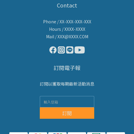
Contact
Phone / XX-XXX-XXX-XXX
Hours / XXXX-XXXX
Mail / XXX@XXXX.COM
訂閱電子報
訂閱以獲取每期最新活動消息
訂閱