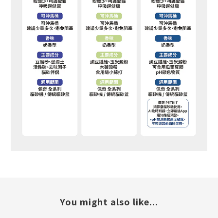
You might also like...