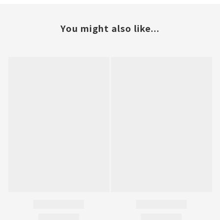
You might also like...