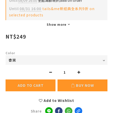
Until
08/09 16:00
全館滿額現折$888 on order
Until
08/31 16:00
tails&me新經典全系列9折 on
selected products
Show more
NT$249
Color
ADD TO CART
BUY NOW
Add to Wishlist
Share