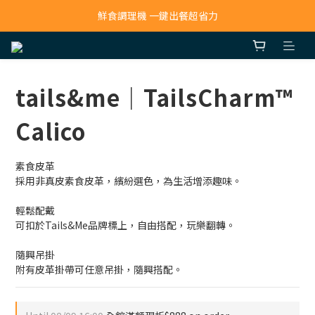
寵物吸毛機 吸毛清淨抗敏一次搞定
鮮食調理機 一鍵出餐超省力
寵物吸毛機 吸毛清淨抗敏一次搞定
tails&me｜TailsCharm™
Calico
素食皮革
採用非真皮素食皮革，繽紛選色，為生活增添趣味。
輕鬆配戴
可扣於Tails&Me品牌標上，自由搭配，玩樂翻轉。
隨興吊掛
附有皮革掛帶可任意吊掛，隨興搭配。