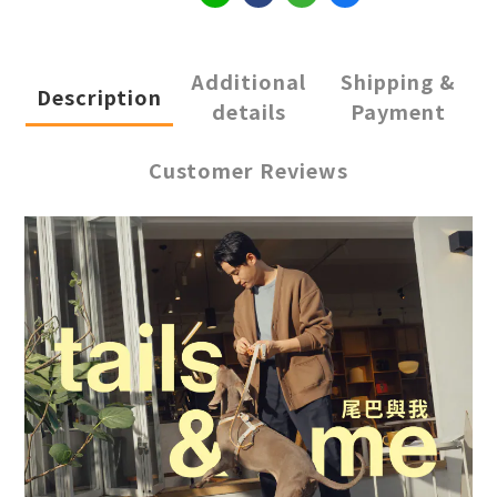
Additional
Shipping &
Description
details
Payment
Customer Reviews