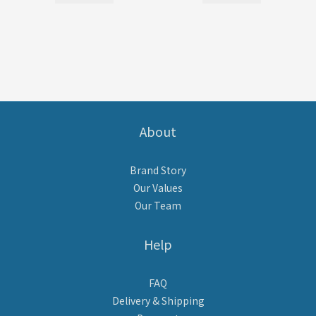
About
Brand Story
Our Values
Our Team
Help
FAQ
Delivery & Shipping