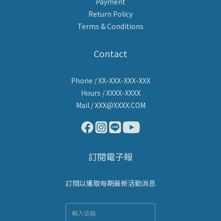
Payment
Return Policy
Terms & Conditions
Contact
Phone / XX-XXX-XXX-XXX
Hours / XXXX-XXXX
Mail / XXX@XXXX.COM
訂閱電子報
訂閱以獲取每期最新活動消息