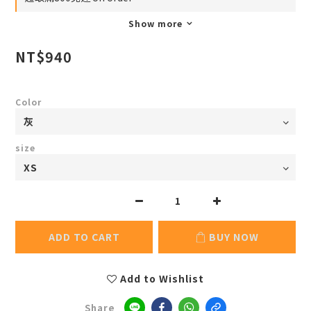
Show more
NT$940
Color
size
ADD TO CART
BUY NOW
Add to Wishlist
Share