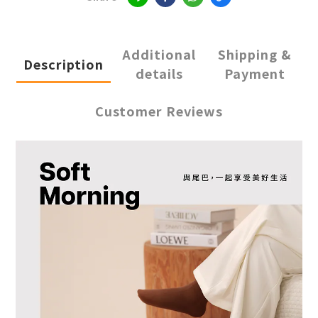
Additional
Shipping &
Description
details
Payment
Customer Reviews