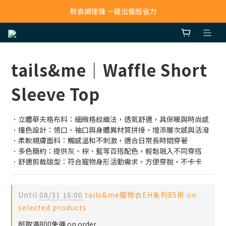
鮮食調理機 一鍵出餐超省力
寵物吸毛機 吸毛清淨抗敏一次搞定
寵物吸毛機 吸毛清淨抗敏一次搞定
tails&me｜Waffle Short
Sleeve Top
．立體華夫格布料：細緻格紋織法，透氣舒適，具保暖與時尚感
．撞色設計：領口、袖口與身體異材質拼接，增添層次感與活潑
．柔軟親膚面料：觸感溫和不刺激，適合日常長時間穿著
．多色簡約：提供灰、棕、藍等百搭配色，輕鬆融入不同穿搭
．舒適剪裁版型：符合寵物身形活動需求，方便穿脫，不卡卡
Until
08/31 16:00
tails&me寵物衣EH系列85折 on
selected products
超取滿800免運 on order