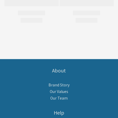
About
Brand Story
Our Values
Our Team
Help