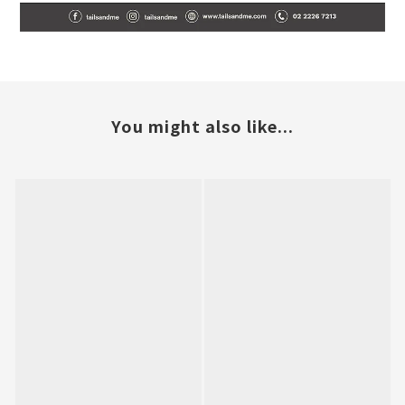
You might also like...