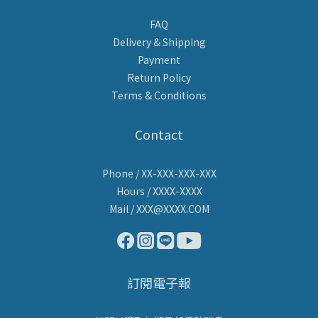
FAQ
Delivery & Shipping
Payment
Return Policy
Terms & Conditions
Contact
Phone / XX-XXX-XXX-XXX
Hours / XXXX-XXXX
Mail / XXX@XXXX.COM
訂閱電子報