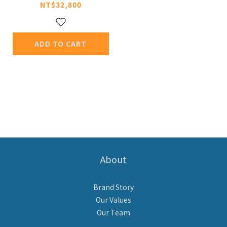
NT$32,800
ADD TO CART
About
Brand Story
Our Values
Our Team