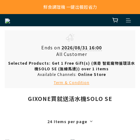
寵物吸毛機 吸毛清淨抗敏一次搞定
鮮食調理機 一鍵出餐超省力
寵物吸毛機 吸毛清淨抗敏一次搞定
Ends on
2026/08/31 16:00
All Customer
Selected Products: Get 1 Free Gift(s) (佩奇 智能寵物循環活水
機SOLO SE (無線馬達)) over 1 items
Available Channels:
Online Store
Term & Condition
GIXONE買就送活水機SOLO SE
24 Items per page