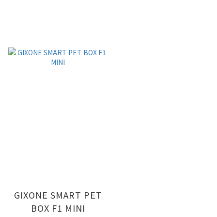
GIXONE SMART PET
BOX F1 MINI