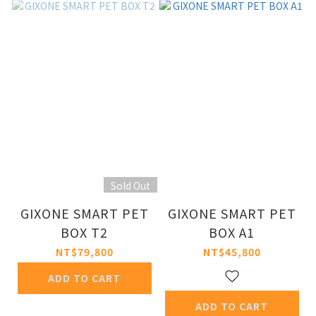
Sold Out
GIXONE SMART PET
GIXONE SMART PET
BOX T2
BOX A1
NT$79,800
NT$45,800
ADD TO CART
ADD TO CART