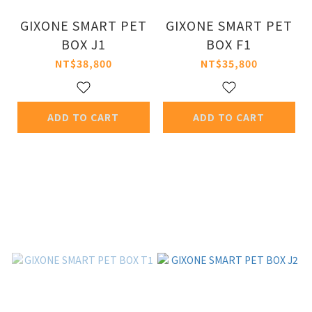
GIXONE SMART PET
GIXONE SMART PET
BOX J1
BOX F1
NT$38,800
NT$35,800
ADD TO CART
ADD TO CART