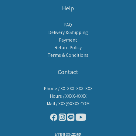
Help
FAQ
Delivery & Shipping
Payment
Return Policy
Terms & Conditions
Contact
Phone / XX-XXX-XXX-XXX
Hours / XXXX-XXXX
Mail / XXX@XXXX.COM
訂閱電子報