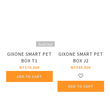
Sold Out
GIXONE SMART PET
GIXONE SMART PET
BOX T1
BOX J2
NT$70,800
NT$49,800
ADD TO CART
ADD TO CART